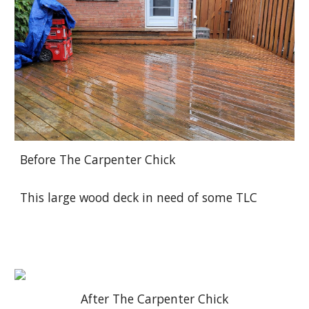
Before The Carpenter Chick
This large wood deck in need of some TLC
After The Carpenter Chick