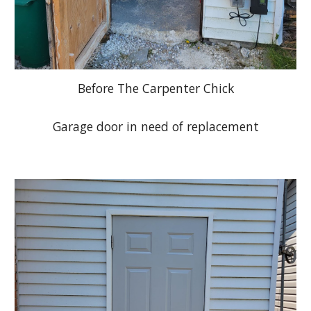
Before The Carpenter Chick
Garage door in need of replacement