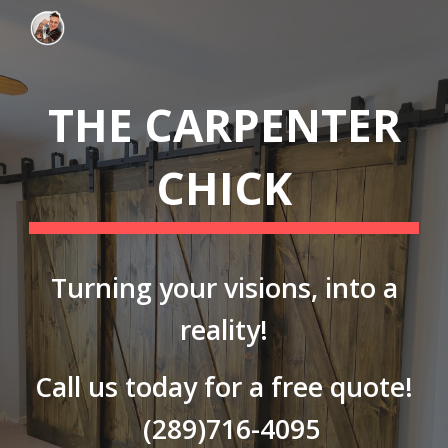
Skip to main content
Skip to navigation
THE CARPENTER
CHICK
Turning your visions, into a
reality!
Call us today for a free quote!
(289)716-4095