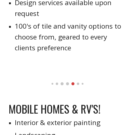
Design services available upon
request
100's of tile and vanity options to
choose from, geared to every
clients preference
MOBILE HOMES & RV'S!
Interior & exterior painting