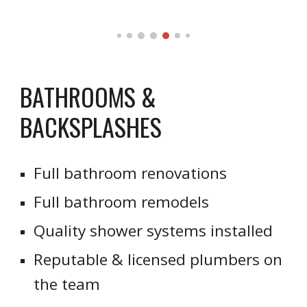
BATHROOMS &
BACKSPLASHES
Full bathroom renovations
Full bathroom remodels
Quality shower systems installed
Reputable & licensed plumbers on
the team