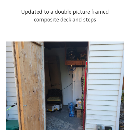
Updated to a double picture framed
composite deck and steps