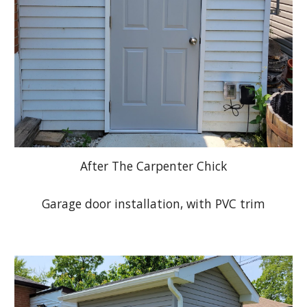
After The Carpenter Chick
Garage door installation, with PVC trim