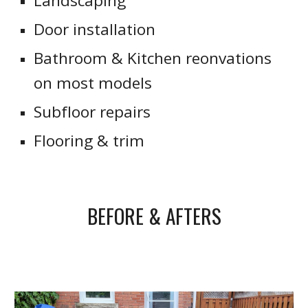
Landscaping
Door installation
Bathroom & Kitchen reonvations
on most models
Subfloor repairs
Flooring & trim
BEFORE & AFTERS