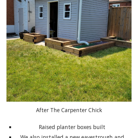
After The Carpenter Chick
Raised planter boxes built
We also installed a new eavestrough and