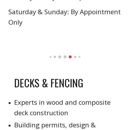
Saturday & Sunday: By Appointment
Only
DECKS & FENCING
Experts in wood and composite
deck construction
Building permits, design &