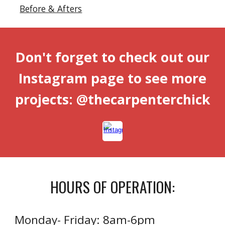
Before & Afters
Don't forget to check out our
Instagram page to see more
projects: @thecarpenterchick
HOURS OF OPERATION:
Monday- Friday: 8am-6pm