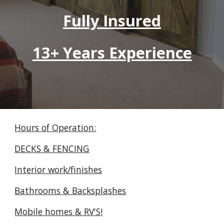
Fully Insured
13+ Years Experience
Hours of Operation:
DECKS & FENCING
Interior work/finishes
Bathrooms & Backsplashes
Mobile homes & RV'S!