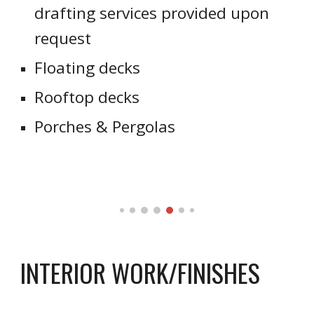
drafting services provided upon
request
Floating decks
Rooftop decks
Porches & Pergolas
INTERIOR WORK/FINISHES