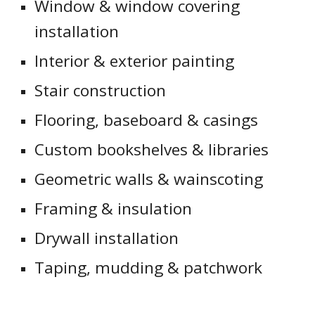
Window & window covering
installation
Interior & exterior painting
Stair construction
Flooring, baseboard & casings
Custom bookshelves & libraries
Geometric walls & wainscoting
Framing & insulation
Drywall installation
Taping, mudding & patchwork